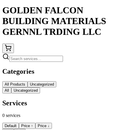
GOLDEN FALCON
BUILDING MATERIALS
GERNNL TRDING LLC
Categories
All Products
Uncategorized
All
Uncategorized
Services
0
services
Default
Price ↑
Price ↓