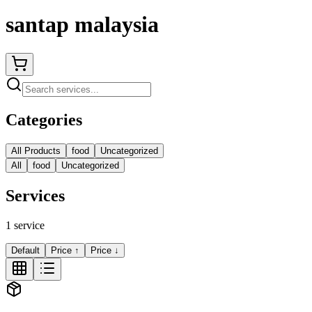
santap malaysia
Categories
All Products
food
Uncategorized
All
food
Uncategorized
Services
1
service
Default
Price ↑
Price ↓