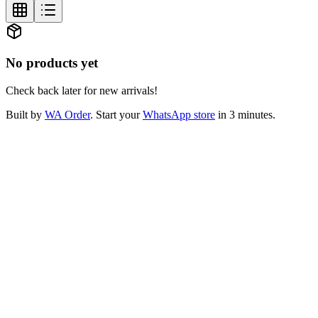
No products yet
Check back later for new arrivals!
Built by
WA Order
. Start your
WhatsApp store
in 3 minutes.