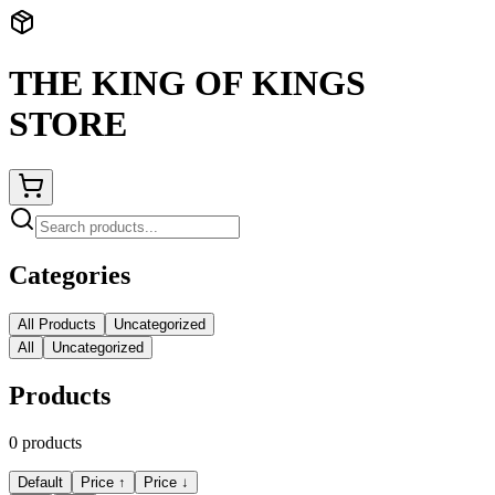
THE KING OF KINGS
STORE
Categories
All Products
Uncategorized
All
Uncategorized
Products
0
products
Default
Price ↑
Price ↓