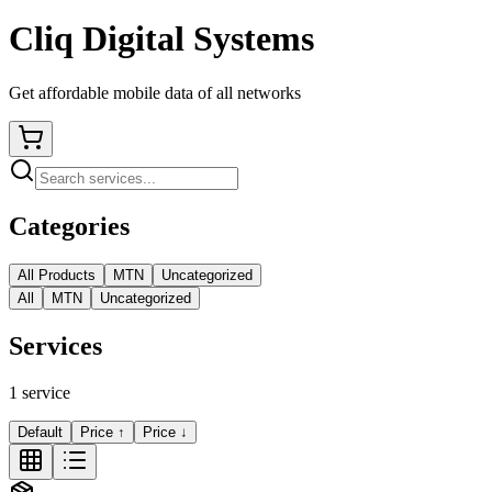
Cliq Digital Systems
Get affordable mobile data of all networks
Categories
All Products
MTN
Uncategorized
All
MTN
Uncategorized
Services
1
service
Default
Price ↑
Price ↓