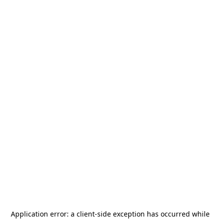
Application error: a
client
-side exception has occurred while