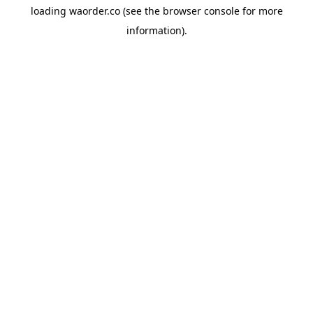
loading
waorder.co
(see the
browser console
for more
information).