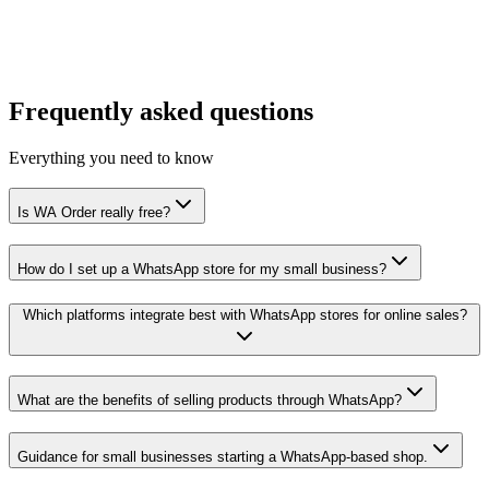
API access
Premium add-on
Dedicated support
Frequently asked questions
Everything you need to know
Is WA Order really free?
How do I set up a WhatsApp store for my small business?
Which platforms integrate best with WhatsApp stores for online sales?
What are the benefits of selling products through WhatsApp?
Guidance for small businesses starting a WhatsApp-based shop.