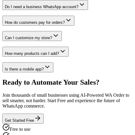
Do I need a business WhatsApp account?
How do customers pay for orders?
Can I customize my store?
How many products can I add?
Is there a mobile app?
Ready to Automate Your Sales?
Join thousands of small businesses using AI-Powered WA Order to
sell smarter, not harder. Start Free and experience the future of
WhatsApp commerce.
Get Started Free
Free to use