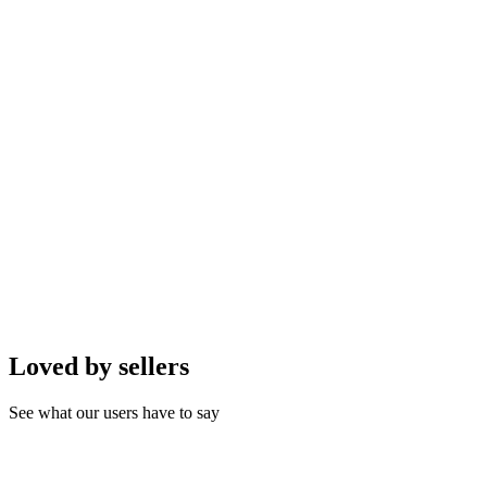
AI generates descriptions, optimizes images, and suggests pricing
for maximum sales conversion.
AI Smart Assistant Integration
AI automate up to 80% of customer service. AI handles FAQs,
suggests products, and updates order status.
AI-Driven Instant Orders
One-click ordering. AI analyzes customer history for accuracy and
suggests personalized up-sells.
Loved by sellers
See what our users have to say