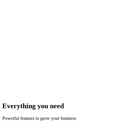
Add Products
AI upload your products with prices
3
Share Link
Share your store link anywhere
4
Get Orders
Receive orders via WhatsApp, then AI automated update
Everything you need
Powerful features to grow your business