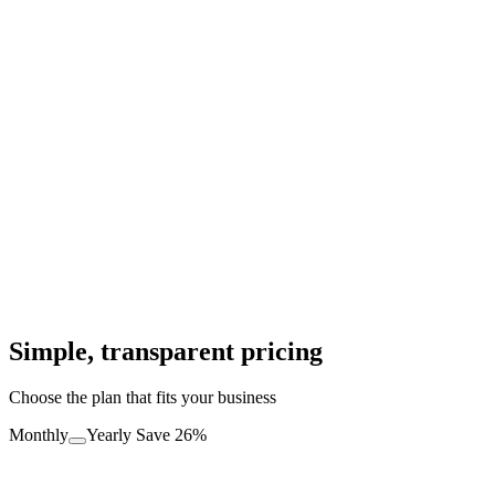
M
Maria L.
Craft Supplies
"
My restaurant doubled its takeaway orders. The WhatsApp
integration is seamless.
"
J
James P.
Food Delivery
Simple, transparent pricing
Choose the plan that fits your business
Monthly
Yearly
Save 26%