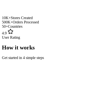
10K+
Stores Created
500K+
Orders Processed
50+
Countries
4.9
User Rating
How it works
Get started in 4 simple steps
1
Sign Up
Create your free account
2