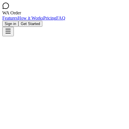
WA Order
Features
How it Works
Pricing
FAQ
Sign in
Get Started
Create Your Store
View Demo Store